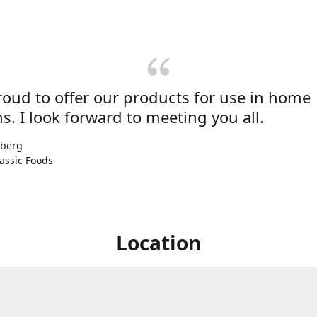
roud to offer our products for use in home
s. I look forward to meeting you all.
nberg
assic Foods
Location