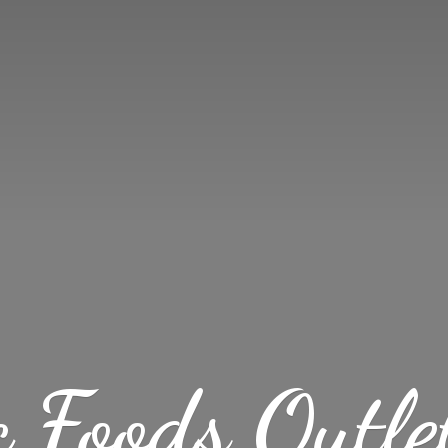
c Foods
Outle