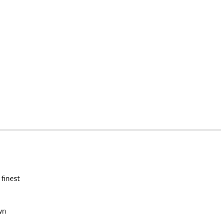
 finest
wn