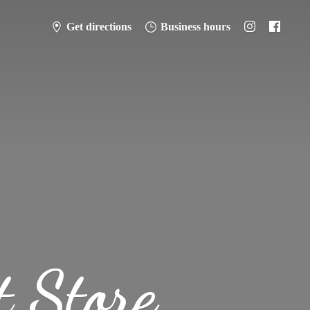
Get directions
Business hours
t Store