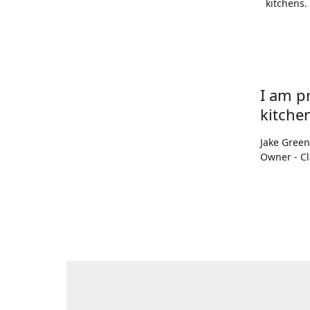
kitchens.
I am p
kitchen
Jake Gree
Owner - Cl