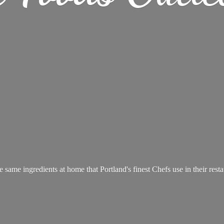
e same ingredients at home that Portland's finest Chefs use in
their rest