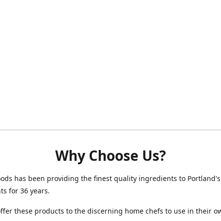
Why Choose Us?
oods has been providing the finest quality ingredients to Portland's
ts for 36 years.
fer these products to the discerning home chefs to use in their o