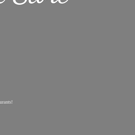
aurants!