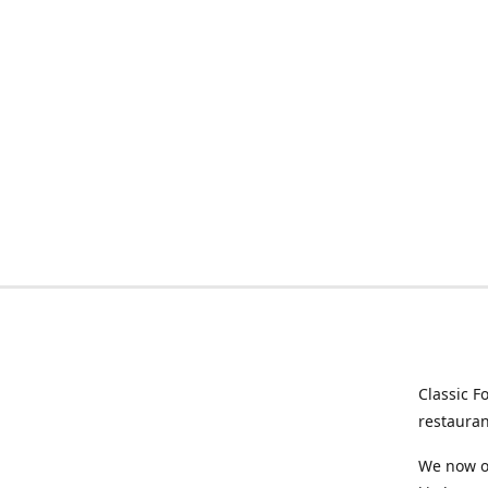
Classic F
restauran
We now of