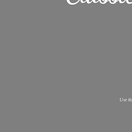
Use th