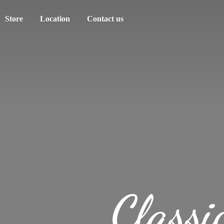
Store
Location
Contact us
Classi