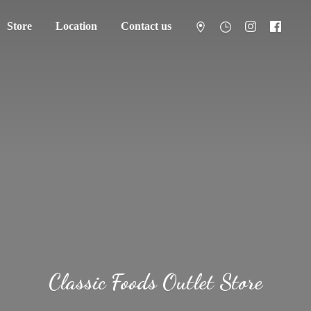
Store
Location
Contact us
Classic Foods
Outlet Store