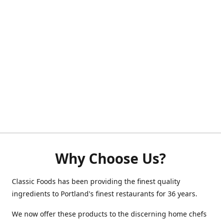
Why Choose Us?
Classic Foods has been providing the finest quality
ingredients to Portland's finest restaurants for 36 years.
We now offer these products to the discerning home chefs