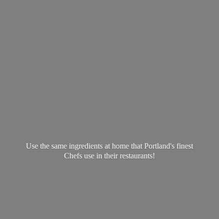
Use the same ingredients at home that Portland's finest
Chefs use in
their restaurants!