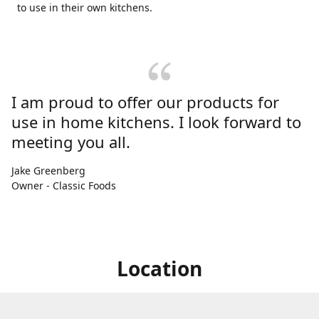
to use in their own kitchens.
I am proud to offer our products for
use in home kitchens. I look forward to
meeting you all.
Jake Greenberg
Owner - Classic Foods
Location