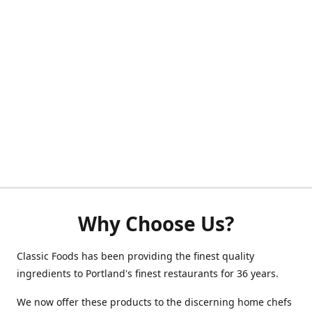
Why Choose Us?
Classic Foods has been providing the finest quality
ingredients to Portland's finest restaurants for 36 years.
We now offer these products to the discerning home chefs