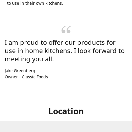
to use in their own kitchens.
I am proud to offer our products for
use in home kitchens. I look forward to
meeting you all.
Jake Greenberg
Owner - Classic Foods
Location