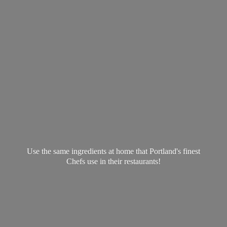
Use the same ingredients at home that Portland's finest
Chefs use in
their restaurants!