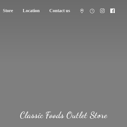
Store
Location
Contact us
Classic Foods
Outlet Store