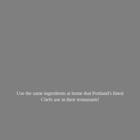
Use the same ingredients at home that Portland's finest
Chefs use in
their restaurants!