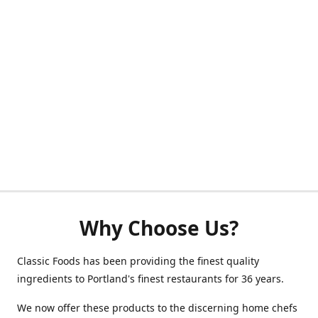
Why Choose Us?
Classic Foods has been providing the finest quality
ingredients to Portland's finest restaurants for 36 years.
We now offer these products to the discerning home chefs