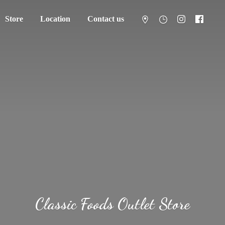
Store
Location
Contact us
Classic Foods
Outlet Store