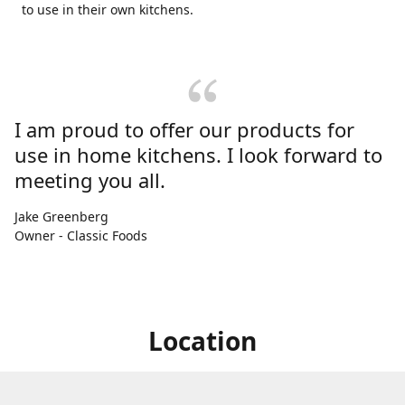
to use in their own kitchens.
I am proud to offer our products for
use in home kitchens. I look forward to
meeting you all.
Jake Greenberg
Owner - Classic Foods
Location