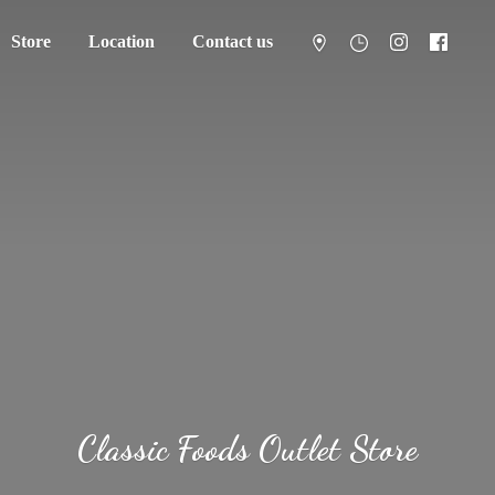
Store
Location
Contact us
Classic Foods
Outlet Store