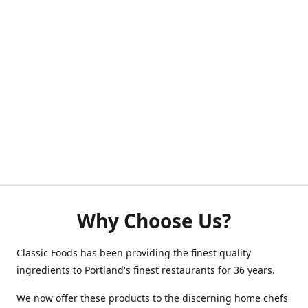
Why Choose Us?
Classic Foods has been providing the finest quality
ingredients to Portland's finest restaurants for 36 years.
We now offer these products to the discerning home chefs