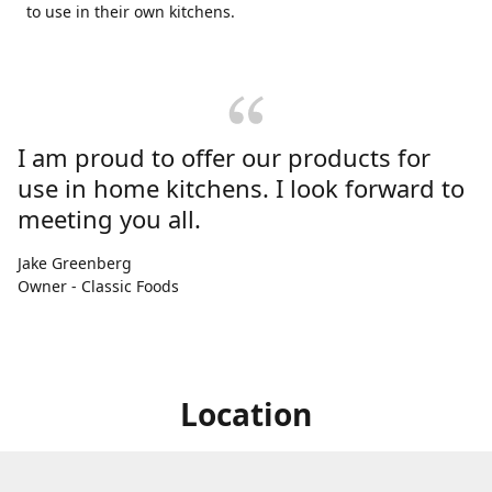
to use in their own kitchens.
I am proud to offer our products for
use in home kitchens. I look forward to
meeting you all.
Jake Greenberg
Owner - Classic Foods
Location