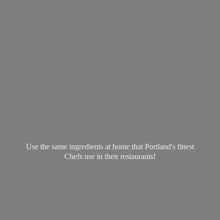
Use the same ingredients at home that Portland's finest
Chefs use in
their restaurants!