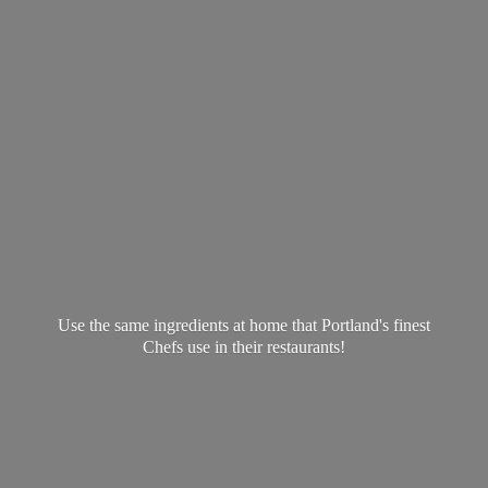
Use the same ingredients at home that Portland's finest
Chefs use in
their restaurants!