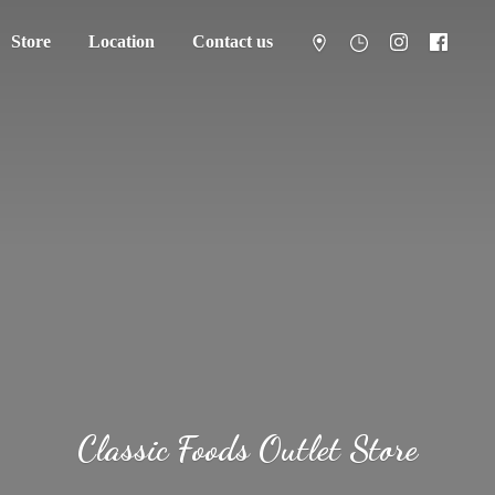
Store
Location
Contact us
Classic Foods
Outlet Store