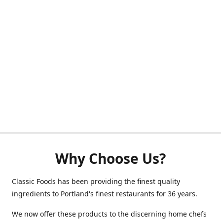
Why Choose Us?
Classic Foods has been providing the finest quality
ingredients to Portland's finest restaurants for 36 years.
We now offer these products to the discerning home chefs