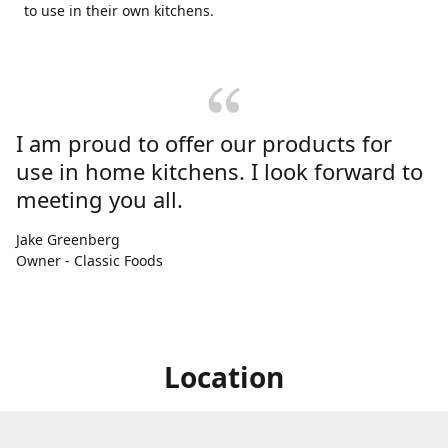
to use in their own kitchens.
I am proud to offer our products for
use in home kitchens. I look forward to
meeting you all.
Jake Greenberg
Owner - Classic Foods
Location