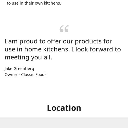
to use in their own kitchens.
I am proud to offer our products for
use in home kitchens. I look forward to
meeting you all.
Jake Greenberg
Owner - Classic Foods
Location