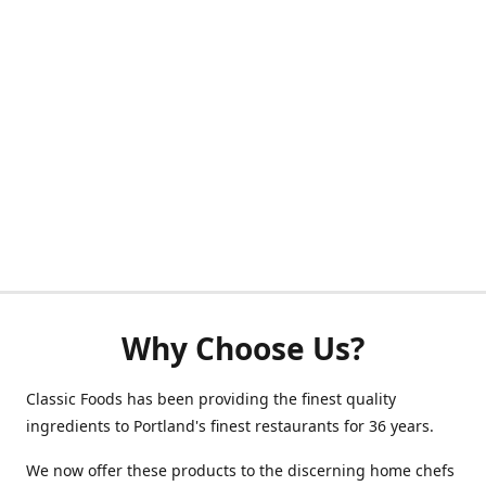
Why Choose Us?
Classic Foods has been providing the finest quality
ingredients to Portland's finest restaurants for 36 years.
We now offer these products to the discerning home chefs