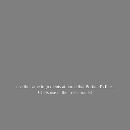
Use the same ingredients at home that Portland's finest
Chefs use in
their restaurants!