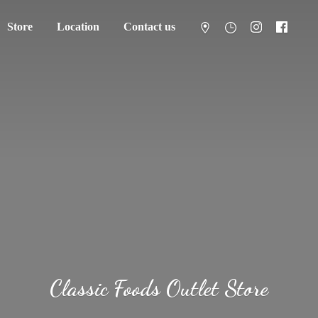
Store
Location
Contact us
Classic Foods
Outlet Store