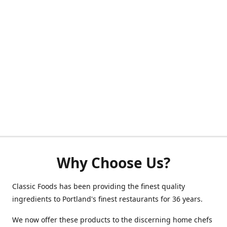
Why Choose Us?
Classic Foods has been providing the finest quality
ingredients to Portland's finest restaurants for 36 years.
We now offer these products to the discerning home chefs