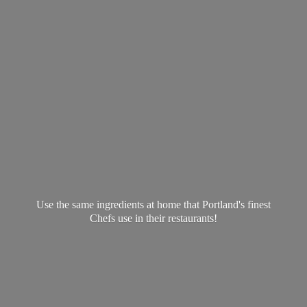
Use the same ingredients at home that Portland's finest
Chefs use in
their restaurants!