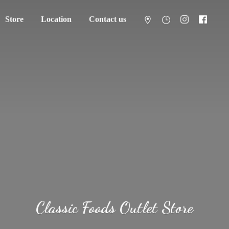
Store
Location
Contact us
Classic Foods
Outlet Store