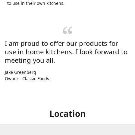
to use in their own kitchens.
I am proud to offer our products for
use in home kitchens. I look forward to
meeting you all.
Jake Greenberg
Owner - Classic Foods
Location