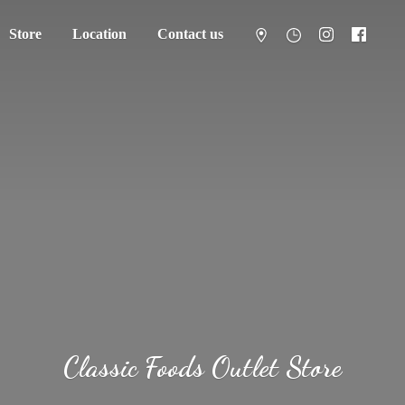
Store
Location
Contact us
Classic Foods
Outlet Store