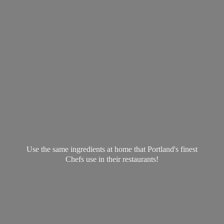
Use the same ingredients at home that Portland's finest
Chefs use in
their restaurants!