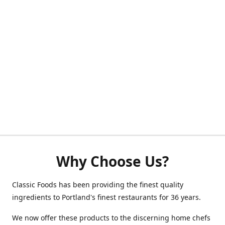
Why Choose Us?
Classic Foods has been providing the finest quality
ingredients to Portland's finest restaurants for 36 years.
We now offer these products to the discerning home chefs