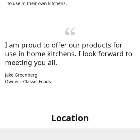
to use in their own kitchens.
I am proud to offer our products for
use in home kitchens. I look forward to
meeting you all.
Jake Greenberg
Owner - Classic Foods
Location