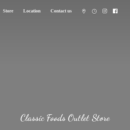
Store
Location
Contact us
Classic Foods
Outlet Store