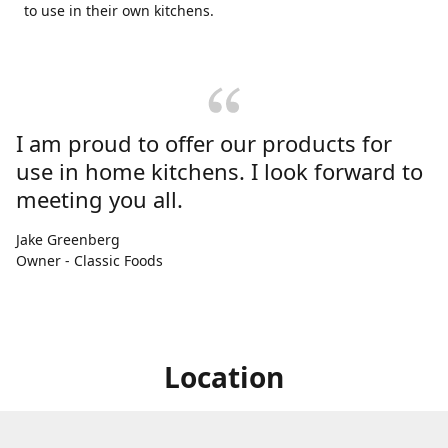
to use in their own kitchens.
I am proud to offer our products for
use in home kitchens. I look forward to
meeting you all.
Jake Greenberg
Owner - Classic Foods
Location