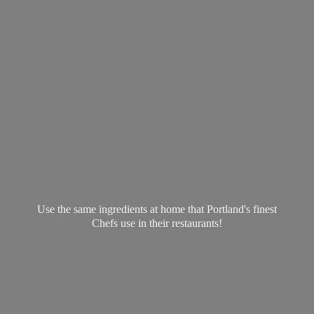
Use the same ingredients at home that Portland's finest
Chefs use in
their restaurants!