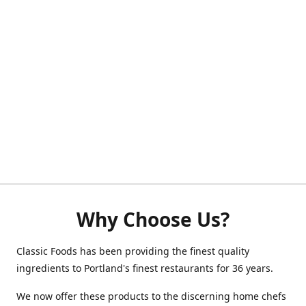
Why Choose Us?
Classic Foods has been providing the finest quality
ingredients to Portland's finest restaurants for 36 years.
We now offer these products to the discerning home chefs