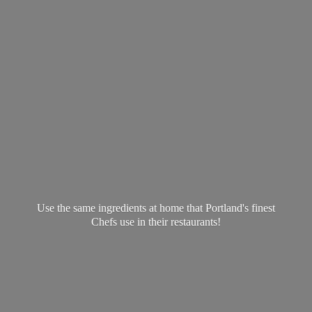
Use the same ingredients at home that Portland's finest
Chefs use in
their restaurants!