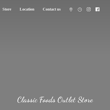
Store
Location
Contact us
Classic Foods
Outlet Store