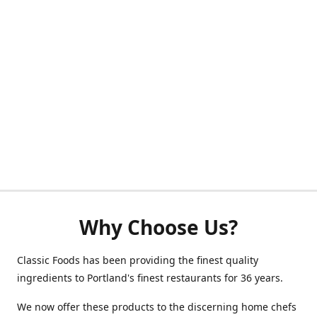
Why Choose Us?
Classic Foods has been providing the finest quality
ingredients to Portland's finest restaurants for 36 years.
We now offer these products to the discerning home chefs