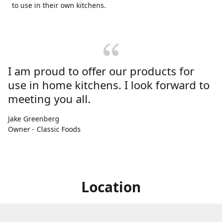
to use in their own kitchens.
I am proud to offer our products for
use in home kitchens. I look forward to
meeting you all.
Jake Greenberg
Owner - Classic Foods
Location