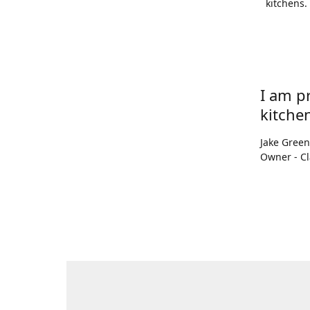
kitchens.
I am p
kitchen
Jake Gree
Owner - Cl