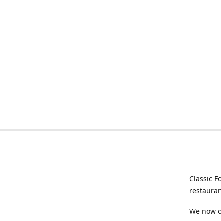
Classic F
restauran
We now of