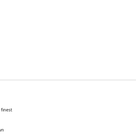
 finest
wn