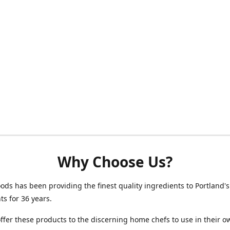
Why Choose Us?
oods has been providing the finest quality ingredients to Portland's
ts for 36 years.
fer these products to the discerning home chefs to use in their o