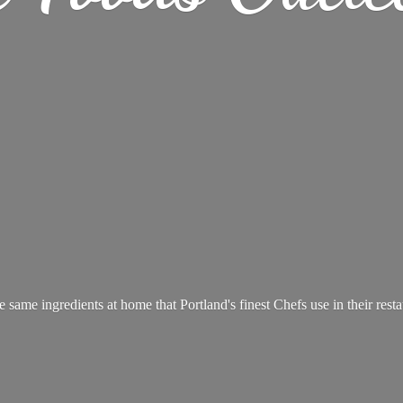
e same ingredients at home that Portland's finest Chefs use in
their rest