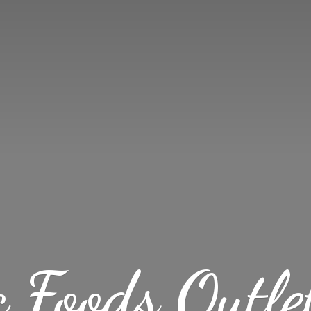
c Foods
Outle