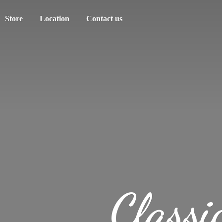
Store
Location
Contact us
Classi