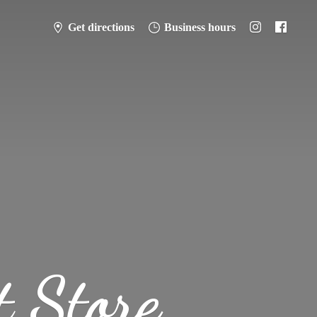
Get directions
Business hours
t Store