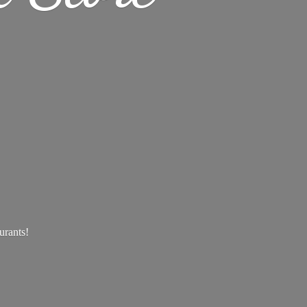
aurants!