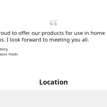
roud to offer our products for use in home
s. I look forward to meeting you all.
nberg
assic Foods
Location