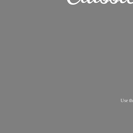
Use th